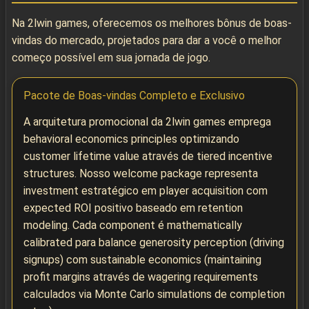
Na 2lwin games, oferecemos os melhores bônus de boas-
vindas do mercado, projetados para dar a você o melhor
começo possível em sua jornada de jogo.
Pacote de Boas-vindas Completo e Exclusivo
A arquitetura promocional da 2lwin games emprega
behavioral economics principles optimizando
customer lifetime value através de tiered incentive
structures. Nosso welcome package representa
investment estratégico em player acquisition com
expected ROI positivo baseado em retention
modeling. Cada component é mathematically
calibrated para balance generosity perception (driving
signups) com sustainable economics (maintaining
profit margins através de wagering requirements
calculados via Monte Carlo simulations de completion