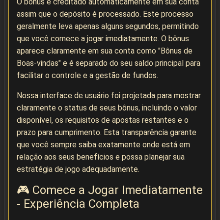
O bônus é creditado automaticamente em sua conta
assim que o depósito é processado. Este processo
geralmente leva apenas alguns segundos, permitindo
que você comece a jogar imediatamente. O bônus
aparece claramente em sua conta como "Bônus de
Boas-vindas" e é separado do seu saldo principal para
facilitar o controle e a gestão de fundos.
Nossa interface de usuário foi projetada para mostrar
claramente o status de seus bônus, incluindo o valor
disponível, os requisitos de apostas restantes e o
prazo para cumprimento. Esta transparência garante
que você sempre saiba exatamente onde está em
relação aos seus benefícios e possa planejar sua
estratégia de jogo adequadamente.
🎮 Comece a Jogar Imediatamente
- Experiência Completa