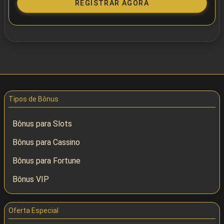
REGISTRAR AGORA
Tipos de Bônus
Bônus para Slots
Bônus para Cassino
Bônus para Fortune
Bônus VIP
Oferta Especial