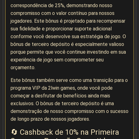
correspondência de 25%, demonstrando nosso
compromisso com o valor contínuo para nossos
jogadores. Este bônus é projetado para recompensar
sua fidelidade e proporcionar suporte adicional
conforme você desenvolve sua estratégia de jogo. O
bônus de terceiro depósito é especialmente valioso
porque permite que você continue investindo em sua
experiência de jogo sem comprometer seu
orçamento.
Este bônus também serve como uma transição para o
programa VIP da 2lwin games, onde você pode
começar a desfrutar de benefícios ainda mais
exclusivos. O bônus de terceiro depósito é uma
demonstração de nosso compromisso com o sucesso
de longo prazo de nossos jogadores.
🔄 Cashback de 10% na Primeira