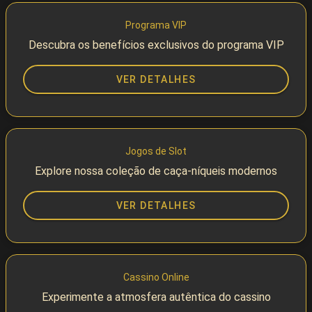
Programa VIP
Descubra os benefícios exclusivos do programa VIP
VER DETALHES
Jogos de Slot
Explore nossa coleção de caça-níqueis modernos
VER DETALHES
Cassino Online
Experimente a atmosfera autêntica do cassino