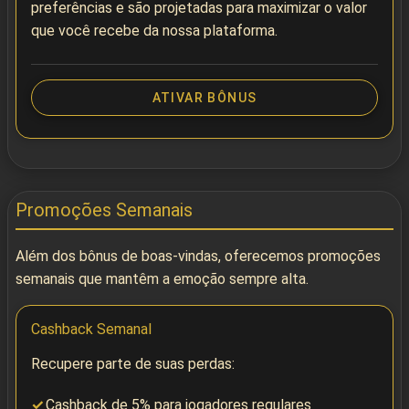
preferências e são projetadas para maximizar o valor
que você recebe da nossa plataforma.
ATIVAR BÔNUS
Promoções Semanais
Além dos bônus de boas-vindas, oferecemos promoções
semanais que mantêm a emoção sempre alta.
Cashback Semanal
Recupere parte de suas perdas:
Cashback de 5% para jogadores regulares