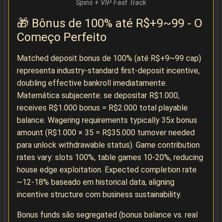
Spins + VIP Fast Track
🎁 Bônus de 100% até R$+9~99 - O
Começo Perfeito
Matched deposit bonus de 100% (até R$+9~99 cap)
representa industry-standard first-deposit incentive,
doubling effective bankroll imediatamente.
Matemática subjacente: se depositar R$1.000,
receives R$1.000 bonus = R$2.000 total playable
balance. Wagering requirements typically 35x bonus
amount (R$1.000 × 35 = R$35.000 turnover needed
para unlock withdrawable status). Game contribution
rates vary: slots 100%, table games 10-20%, reducing
house edge exploitation. Expected completion rate
~12-18% baseado em historical data, aligning
incentive structure com business sustainability.
Bonus funds são segregated (bonus balance vs. real