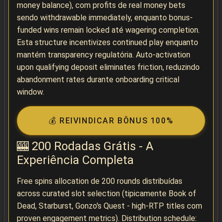
money balance), com profits de real money bets
sendo withdrawable immediately, enquanto bonus-
funded wins remain locked até wagering completion.
Esta structure incentivizes continued play enquanto
mantém transparency regulatória. Auto-activation
upon qualifying deposit eliminates friction, reduzindo
abandonment rates durante onboarding critical
window.
💰 REIVINDICAR BÔNUS 100%
🎰 200 Rodadas Grátis - A
Experiência Completa
Free spins allocation de 200 rounds distribuídas
across curated slot selection (tipicamente Book of
Dead, Starburst, Gonzo's Quest - high-RTP titles com
proven engagement metrics). Distribution schedule: