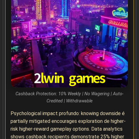
Cashback Protection: 10% Weekly | No Wagering | Auto-
Credited | Withdrawable
Psychological impact profundo: knowing downside é
partially mitigated encourages exploration de higher-
risk higher-reward gameplay options. Data analytics
shows cashback recipients demonstrate 25% higher