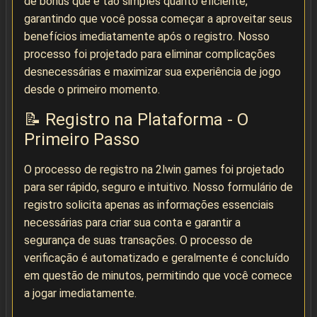
de bônus que é tão simples quanto eficiente,
garantindo que você possa começar a aproveitar seus
benefícios imediatamente após o registro. Nosso
processo foi projetado para eliminar complicações
desnecessárias e maximizar sua experiência de jogo
desde o primeiro momento.
📝 Registro na Plataforma - O
Primeiro Passo
O processo de registro na 2lwin games foi projetado
para ser rápido, seguro e intuitivo. Nosso formulário de
registro solicita apenas as informações essenciais
necessárias para criar sua conta e garantir a
segurança de suas transações. O processo de
verificação é automatizado e geralmente é concluído
em questão de minutos, permitindo que você comece
a jogar imediatamente.