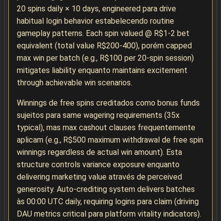
20 spins daily × 10 days, engineered para drive
habitual login behavior estabelecendo routine
gameplay patterns. Each spin valued @ R$1-2 bet
equivalent (total value R$200-400), porém capped
max win per batch (e.g., R$100 per 20-spin session)
mitigates liability enquanto maintains excitement
through achievable win scenarios.
Winnings de free spins creditados como bonus funds
sujeitos para same wagering requirements (35x
typical), mas max cashout clauses frequentemente
aplicam (e.g., R$500 maximum withdrawal de free spin
winnings regardless de actual win amount). Esta
structure controls variance exposure enquanto
delivering marketing value através de perceived
generosity. Auto-crediting system delivers batches
às 00:00 UTC daily, requiring logins para claim (driving
DAU metrics critical para platform vitality indicators).