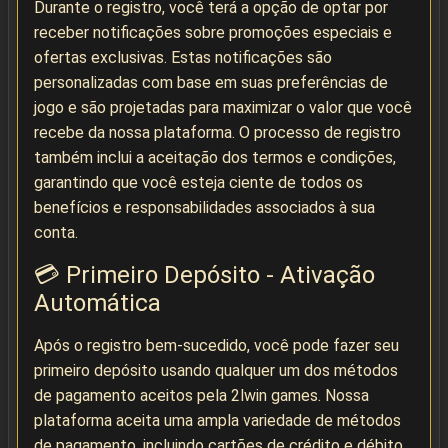
Durante o registro, você terá a opção de optar por
receber notificações sobre promoções especiais e
ofertas exclusivas. Estas notificações são
personalizadas com base em suas preferências de
jogo e são projetadas para maximizar o valor que você
recebe da nossa plataforma. O processo de registro
também inclui a aceitação dos termos e condições,
garantindo que você esteja ciente de todos os
benefícios e responsabilidades associados à sua
conta.
💳 Primeiro Depósito - Ativação
Automática
Após o registro bem-sucedido, você pode fazer seu
primeiro depósito usando qualquer um dos métodos
de pagamento aceitos pela 2lwin games. Nossa
plataforma aceita uma ampla variedade de métodos
de pagamento, incluindo cartões de crédito e débito,