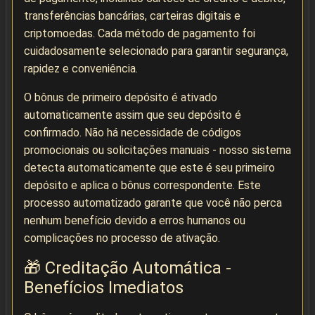
transferências bancárias, carteiras digitais e
criptomoedas. Cada método de pagamento foi
cuidadosamente selecionado para garantir segurança,
rapidez e conveniência.
O bônus de primeiro depósito é ativado
automaticamente assim que seu depósito é
confirmado. Não há necessidade de códigos
promocionais ou solicitações manuais - nosso sistema
detecta automaticamente que este é seu primeiro
depósito e aplica o bônus correspondente. Este
processo automatizado garante que você não perca
nenhum benefício devido a erros humanos ou
complicações no processo de ativação.
🎁 Creditação Automática -
Benefícios Imediatos