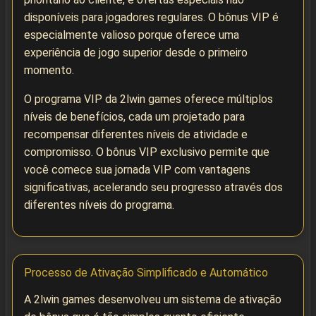
disponíveis para jogadores regulares. O bônus VIP é
especialmente valioso porque oferece uma
experiência de jogo superior desde o primeiro
momento.
O programa VIP da 2lwin games oferece múltiplos
níveis de benefícios, cada um projetado para
recompensar diferentes níveis de atividade e
compromisso. O bônus VIP exclusivo permite que
você comece sua jornada VIP com vantagens
significativas, acelerando seu progresso através dos
diferentes níveis do programa.
Processo de Ativação Simplificado e Automático
A 2lwin games desenvolveu um sistema de ativação