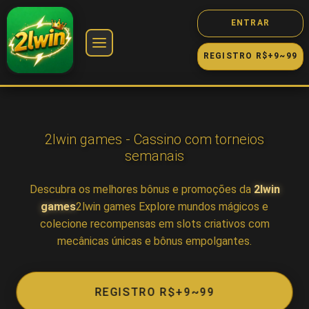
ENTRAR
REGISTRO R$+9~99
🎰 Jogos
Slot
2lwin games - Cassino com torneios
semanais
Cassino
Descubra os melhores bônus e promoções da
2lwin
games
2lwin games Explore mundos mágicos e
Fortune
colecione recompensas em slots criativos com
mecânicas únicas e bônus empolgantes.
Jogos
REGISTRO R$+9~99
Game