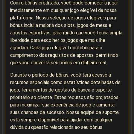
Com o bônus creditado, você pode começar a jogar
imediatamente em qualquer jogo elegível da nossa
plataforma. Nossa seleção de jogos elegíveis para
bônus inclui a maioria dos slots, jogos de mesa e
apostas esportivas, garantindo que você tenha ampla
liberdade para escolher os jogos que mais lhe
agradam. Cada jogo elegível contribui para o
cumprimento dos requisitos de apostas, permitindo
que você converta seu bônus em dinheiro real.
Durante o período de bônus, você terá acesso a
recursos especiais como estatísticas detalhadas de
jogo, ferramentas de gestão de banca e suporte
prioritário ao cliente. Estes recursos são projetados
para maximizar sua experiência de jogo e aumentar
suas chances de sucesso. Nossa equipe de suporte
está sempre disponível para ajudar com qualquer
dúvida ou questão relacionada ao seu bônus.