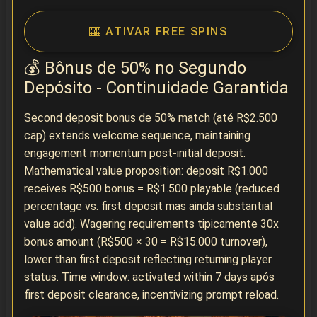
🎰 ATIVAR FREE SPINS
💰 Bônus de 50% no Segundo
Depósito - Continuidade Garantida
Second deposit bonus de 50% match (até R$2.500
cap) extends welcome sequence, maintaining
engagement momentum post-initial deposit.
Mathematical value proposition: deposit R$1.000
receives R$500 bonus = R$1.500 playable (reduced
percentage vs. first deposit mas ainda substantial
value add). Wagering requirements tipicamente 30x
bonus amount (R$500 × 30 = R$15.000 turnover),
lower than first deposit reflecting returning player
status. Time window: activated within 7 days após
first deposit clearance, incentivizing prompt reload.