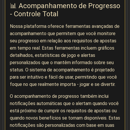
📊 Acompanhamento de Progresso
- Controle Total
Nossa plataforma oferece ferramentas avançadas de
acompanhamento que permitem que você monitore
seu progresso em relação aos requisitos de apostas
em tempo real. Estas ferramentas incluem gráficos
detalhados, estatísticas de jogo e alertas
personalizados que o mantêm informado sobre seu
status. O sistema de acompanhamento é projetado
para ser intuitivo e fácil de usar, permitindo que você
foque no que realmente importa - jogar e se divertir.
O acompanhamento de progresso também inclui
notificações automáticas que o alertam quando você
está próximo de cumprir os requisitos de apostas ou
quando novos benefícios se tornam disponíveis. Estas
notificações são personalizadas com base em suas