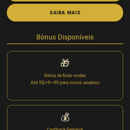
SAIBA MAIS
Lottery
👤 Conta
Bônus Disponíveis
Login
🎁
Cadastro
Bônus de Boas-vindas
Bônus
Até R$+9~99 para novos usuários
VIP
💰
🏆 Plataforma
Plataforma
Cashback Semanal