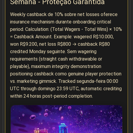
Semana - Proteção Garantida
Weekly cashback de 10% sobre net losses oferece
insurance mechanism durante onboarding critical
period. Calculation: (Total Wagers - Total Wins) × 10%
= Cashback Amount. Example: wagered R$10.000,
won R$9.200, net loss R$800 → cashback R$80
credited Monday seguinte. Sem wagering
requirements (straight cash withdrawable or
playable), maximum integrity demonstration
positioning cashback como genuine player protection
vs. marketing gimmick. Tracked segunda-feira 00:00
UTC through domingo 23:59 UTC, automatic crediting
within 24 horas post-period completion.