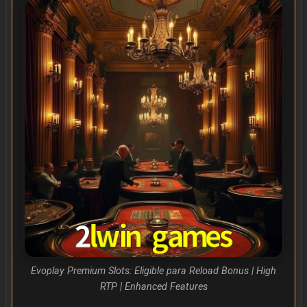
Evoplay Premium Slots: Eligible para Reload Bonus | High
RTP | Enhanced Features