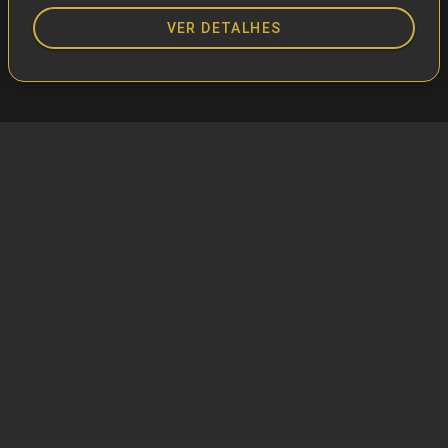
VER DETALHES