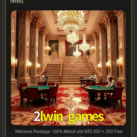
rates).
Welcome Package: 100% Match até R$5.000 + 200 Free