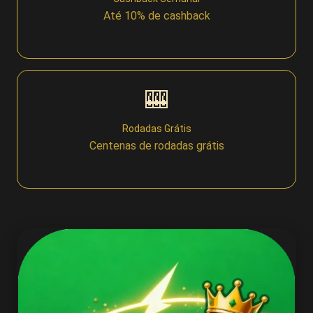
Até 10% de cashback
Bet
Win
🎰
APP
Rodadas Grátis
Centenas de rodadas grátis
📱 Download
APK
Download
Baixar