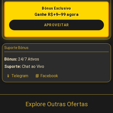
Bônus Exclusivo
Ganhe R$+9~99 agora
APROVEITAR
Suporte Bônus
Bônus:
24/7 Ativos
Suporte:
Chat ao Vivo
📱 Telegram
📘 Facebook
Explore Outras Ofertas