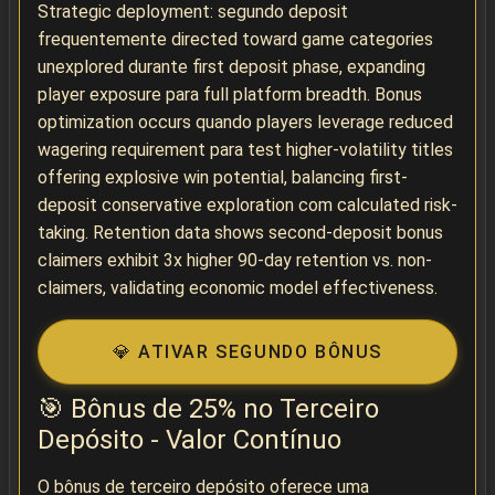
Strategic deployment: segundo deposit
frequentemente directed toward game categories
unexplored durante first deposit phase, expanding
player exposure para full platform breadth. Bonus
optimization occurs quando players leverage reduced
wagering requirement para test higher-volatility titles
offering explosive win potential, balancing first-
deposit conservative exploration com calculated risk-
taking. Retention data shows second-deposit bonus
claimers exhibit 3x higher 90-day retention vs. non-
claimers, validating economic model effectiveness.
💎 ATIVAR SEGUNDO BÔNUS
🎯 Bônus de 25% no Terceiro
Depósito - Valor Contínuo
O bônus de terceiro depósito oferece uma