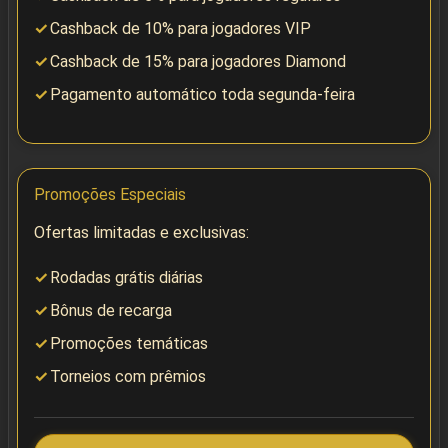
Cashback de 10% para jogadores VIP
Cashback de 15% para jogadores Diamond
Pagamento automático toda segunda-feira
Promoções Especiais
Ofertas limitadas e exclusivas:
Rodadas grátis diárias
Bônus de recarga
Promoções temáticas
Torneios com prêmios