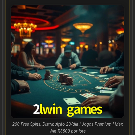
200 Free Spins: Distribuição 20/dia | Jogos Premium | Max
Win R$500 por lote