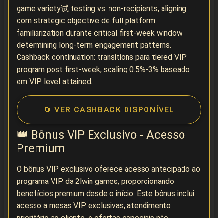
game variety试 testing vs. non-recipients, aligning
com strategic objective de full platform
familiarization durante critical first-week window
determining long-term engagement patterns.
Cashback continuation: transitions para tiered VIP
program post first-week, scaling 0.5%-3% baseado
em VIP level attained.
🔄 VER CASHBACK DISPONÍVEL
👑 Bônus VIP Exclusivo - Acesso
Premium
O bônus VIP exclusivo oferece acesso antecipado ao
programa VIP da 2lwin games, proporcionando
benefícios premium desde o início. Este bônus inclui
acesso a mesas VIP exclusivas, atendimento
prioritário ao cliente, e ofertas especiais não