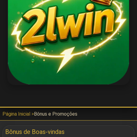
Instalar
🌐 Social & Contato
📱 Telegram
📘 Facebook
Página Inicial
Bônus e Promoções
Bônus de Boas-vindas