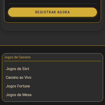
REGISTRAR AGORA
Jogos de Cassino
Jogos de Slot
Cassino ao Vivo
Jogos Fortune
Jogos de Mesa