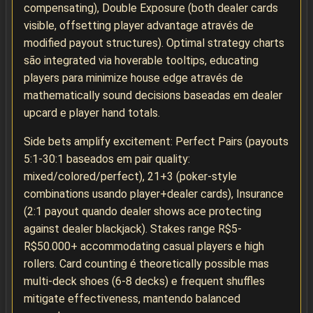
compensating), Double Exposure (both dealer cards
visible, offsetting player advantage através de
modified payout structures). Optimal strategy charts
são integrated via hoverable tooltips, educating
players para minimize house edge através de
mathematically sound decisions baseadas em dealer
upcard e player hand totals.
Side bets amplify excitement: Perfect Pairs (payouts
5:1-30:1 baseados em pair quality:
mixed/colored/perfect), 21+3 (poker-style
combinations usando player+dealer cards), Insurance
(2:1 payout quando dealer shows ace protecting
against dealer blackjack). Stakes range R$5-
R$50.000+ accommodating casual players e high
rollers. Card counting é theoretically possible mas
multi-deck shoes (6-8 decks) e frequent shuffles
mitigate effectiveness, mantendo balanced