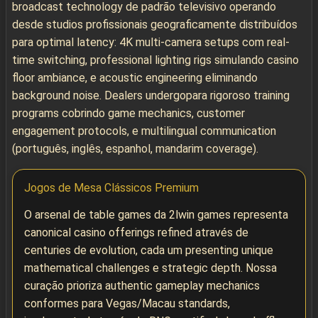
broadcast technology de padrão televisivo operando
desde studios profissionais geograficamente distribuídos
para optimal latency: 4K multi-camera setups com real-
time switching, professional lighting rigs simulando casino
floor ambiance, e acoustic engineering eliminando
background noise. Dealers undergopara rigoroso training
programs cobrindo game mechanics, customer
engagement protocols, e multilingual communication
(português, inglês, espanhol, mandarim coverage).
Jogos de Mesa Clássicos Premium
O arsenal de table games da 2lwin games representa
canonical casino offerings refined através de
centuries de evolution, cada um presenting unique
mathematical challenges e strategic depth. Nossa
curação prioriza authentic gameplay mechanics
conformes para Vegas/Macau standards,