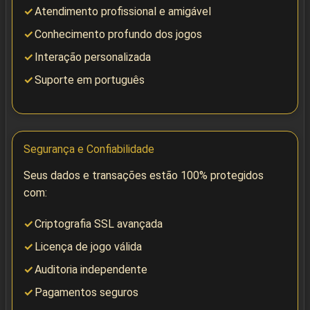
Atendimento profissional e amigável
Conhecimento profundo dos jogos
Interação personalizada
Suporte em português
Segurança e Confiabilidade
Seus dados e transações estão 100% protegidos
com:
Criptografia SSL avançada
Licença de jogo válida
Auditoria independente
Pagamentos seguros