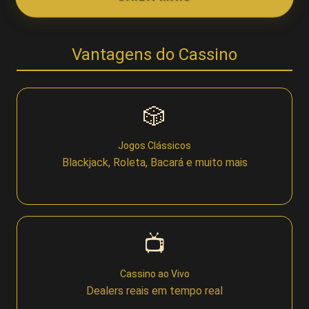
Lottery
Vantagens do Cassino
👤 Conta
Login
🎲
Jogos Clássicos
Cadastro
Blackjack, Roleta, Bacará e muito mais
Bônus
VIP
📺
Cassino ao Vivo
🏆 Plataforma
Dealers reais em tempo real