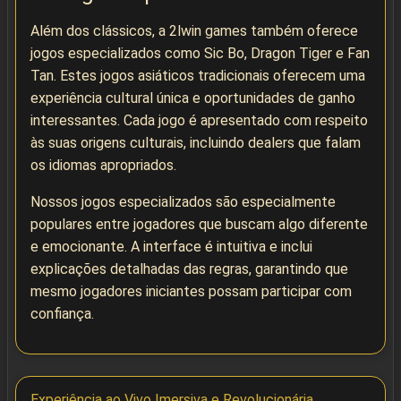
Além dos clássicos, a 2lwin games também oferece
jogos especializados como Sic Bo, Dragon Tiger e Fan
Tan. Estes jogos asiáticos tradicionais oferecem uma
experiência cultural única e oportunidades de ganho
interessantes. Cada jogo é apresentado com respeito
às suas origens culturais, incluindo dealers que falam
os idiomas apropriados.
Nossos jogos especializados são especialmente
populares entre jogadores que buscam algo diferente
e emocionante. A interface é intuitiva e inclui
explicações detalhadas das regras, garantindo que
mesmo jogadores iniciantes possam participar com
confiança.
Experiência ao Vivo Imersiva e Revolucionária