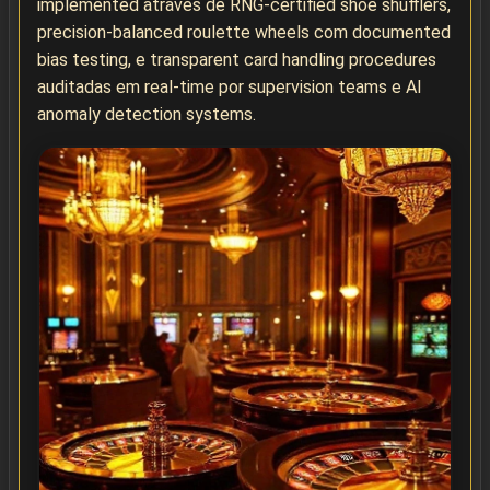
implemented através de RNG-certified shoe shufflers,
precision-balanced roulette wheels com documented
bias testing, e transparent card handling procedures
auditadas em real-time por supervision teams e AI
anomaly detection systems.