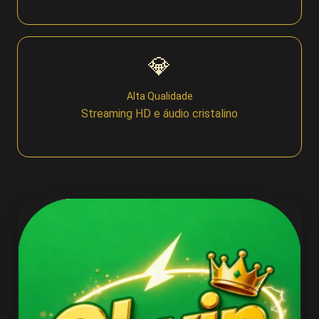
Plataforma
Bet
💎
Win
Alta Qualidade
Streaming HD e áudio cristalino
APP
📱 Download
APK
Download
Baixar