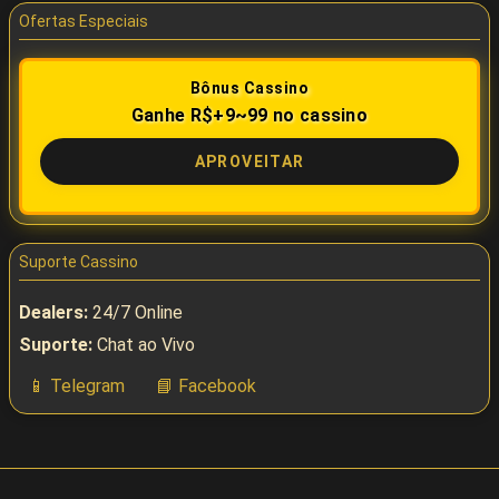
Ofertas Especiais
Bônus Cassino
Ganhe R$+9~99 no cassino
APROVEITAR
Suporte Cassino
Dealers:
24/7 Online
Suporte:
Chat ao Vivo
📱 Telegram
📘 Facebook