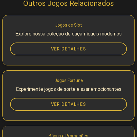
Outros Jogos Relacionados
Jogos de Slot
Explore nossa coleção de caça-níqueis modernos
VER DETALHES
Jogos Fortune
Experimente jogos de sorte e azar emocionantes
VER DETALHES
Bônus e Promoções