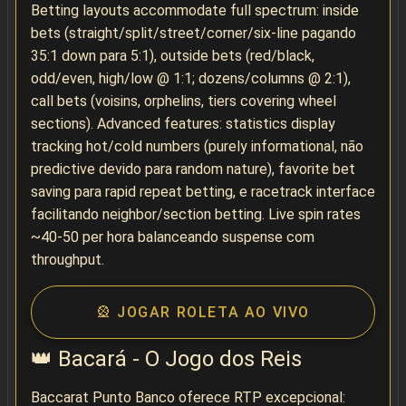
Betting layouts accommodate full spectrum: inside
bets (straight/split/street/corner/six-line pagando
35:1 down para 5:1), outside bets (red/black,
odd/even, high/low @ 1:1; dozens/columns @ 2:1),
call bets (voisins, orphelins, tiers covering wheel
sections). Advanced features: statistics display
tracking hot/cold numbers (purely informational, não
predictive devido para random nature), favorite bet
saving para rapid repeat betting, e racetrack interface
facilitando neighbor/section betting. Live spin rates
~40-50 per hora balanceando suspense com
throughput.
🎡 JOGAR ROLETA AO VIVO
👑 Bacará - O Jogo dos Reis
Baccarat Punto Banco oferece RTP excepcional: