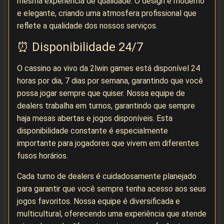
mesma experiência de qualidade. O design é moderno
e elegante, criando uma atmosfera profissional que
reflete a qualidade dos nossos serviços.
⏰ Disponibilidade 24/7
O cassino ao vivo da 2lwin games está disponível 24
horas por dia, 7 dias por semana, garantindo que você
possa jogar sempre que quiser. Nossa equipe de
dealers trabalha em turnos, garantindo que sempre
haja mesas abertas e jogos disponíveis. Esta
disponibilidade constante é especialmente
importante para jogadores que vivem em diferentes
fusos horários.
Cada turno de dealers é cuidadosamente planejado
para garantir que você sempre tenha acesso aos seus
jogos favoritos. Nossa equipe é diversificada e
multicultural, oferecendo uma experiência que atende