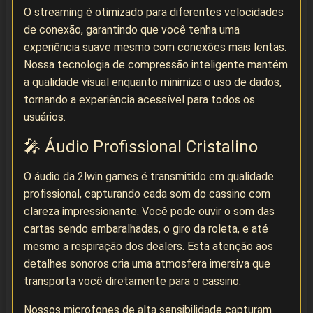
O streaming é otimizado para diferentes velocidades
de conexão, garantindo que você tenha uma
experiência suave mesmo com conexões mais lentas.
Nossa tecnologia de compressão inteligente mantém
a qualidade visual enquanto minimiza o uso de dados,
tornando a experiência acessível para todos os
usuários.
🎤 Áudio Profissional Cristalino
O áudio da 2lwin games é transmitido em qualidade
profissional, capturando cada som do cassino com
clareza impressionante. Você pode ouvir o som das
cartas sendo embaralhadas, o giro da roleta, e até
mesmo a respiração dos dealers. Esta atenção aos
detalhes sonoros cria uma atmosfera imersiva que
transporta você diretamente para o cassino.
Nossos microfones de alta sensibilidade capturam