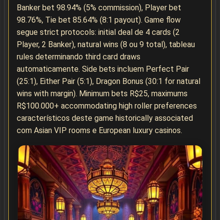
Banker bet 98.94% (5% commission), Player bet
98.76%, Tie bet 85.64% (8:1 payout). Game flow
segue strict protocols: initial deal de 4 cards (2
Player, 2 Banker), natural wins (8 ou 9 total), tableau
rules determinando third card draws
automaticamente. Side bets incluem Perfect Pair
(25:1), Either Pair (5:1), Dragon Bonus (30:1 for natural
wins with margin). Minimum bets R$25, maximums
R$100.000+ accommodating high roller preferences
característicos deste game historically associated
com Asian VIP rooms e European luxury casinos.