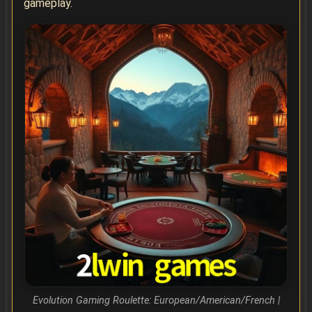
gameplay.
Evolution Gaming Roulette: European/American/French |