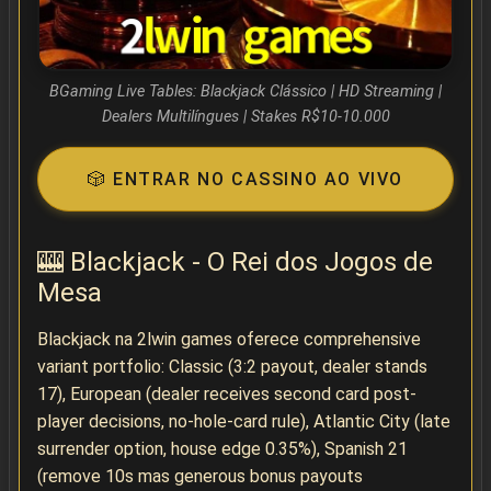
BGaming Live Tables: Blackjack Clássico | HD Streaming |
Dealers Multilíngues | Stakes R$10-10.000
🎲 ENTRAR NO CASSINO AO VIVO
🎰 Blackjack - O Rei dos Jogos de
Mesa
Blackjack na 2lwin games oferece comprehensive
variant portfolio: Classic (3:2 payout, dealer stands
17), European (dealer receives second card post-
player decisions, no-hole-card rule), Atlantic City (late
surrender option, house edge 0.35%), Spanish 21
(remove 10s mas generous bonus payouts