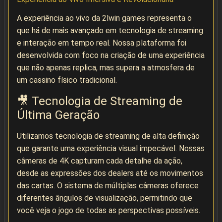
A experiência ao vivo da 2lwin games representa o
que há de mais avançado em tecnologia de streaming
e interação em tempo real. Nossa plataforma foi
desenvolvida com foco na criação de uma experiência
que não apenas replica, mas supera a atmosfera de
um cassino físico tradicional.
🎥 Tecnologia de Streaming de
Última Geração
Utilizamos tecnologia de streaming de alta definição
que garante uma experiência visual impecável. Nossas
câmeras de 4K capturam cada detalhe da ação,
desde as expressões dos dealers até os movimentos
das cartas. O sistema de múltiplas câmeras oferece
diferentes ângulos de visualização, permitindo que
você veja o jogo de todas as perspectivas possíveis.