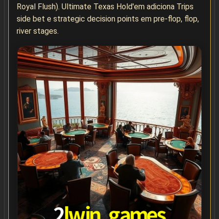
Royal Flush). Ultimate Texas Hold'em adiciona Trips
side bet e strategic decision points em pre-flop, flop,
river stages.