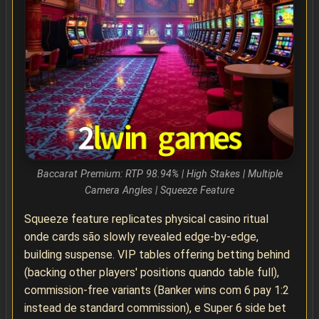
Baccarat Premium: RTP 98.94% | High Stakes | Multiple
Camera Angles | Squeeze Feature
Squeeze feature replicates physical casino ritual
onde cards são slowly revealed edge-by-edge,
building suspense. VIP tables offering betting behind
(backing other players' positions quando table full),
commission-free variants (Banker wins com 6 pay 1:2
instead de standard commission), e Super 6 side bet