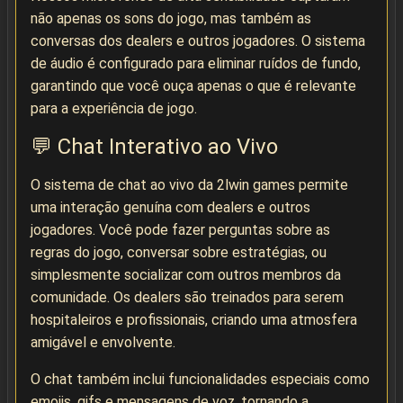
não apenas os sons do jogo, mas também as
conversas dos dealers e outros jogadores. O sistema
de áudio é configurado para eliminar ruídos de fundo,
garantindo que você ouça apenas o que é relevante
para a experiência de jogo.
💬 Chat Interativo ao Vivo
O sistema de chat ao vivo da 2lwin games permite
uma interação genuína com dealers e outros
jogadores. Você pode fazer perguntas sobre as
regras do jogo, conversar sobre estratégias, ou
simplesmente socializar com outros membros da
comunidade. Os dealers são treinados para serem
hospitaleiros e profissionais, criando uma atmosfera
amigável e envolvente.
O chat também inclui funcionalidades especiais como
emojis, gifs e mensagens de voz, tornando a