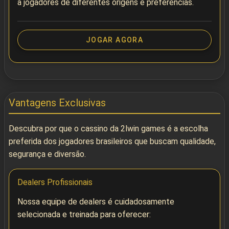
a jogadores de diferentes origens e preferências.
JOGAR AGORA
Vantagens Exclusivas
Descubra por que o cassino da 2lwin games é a escolha
preferida dos jogadores brasileiros que buscam qualidade,
segurança e diversão.
Dealers Profissionais
Nossa equipe de dealers é cuidadosamente
selecionada e treinada para oferecer: