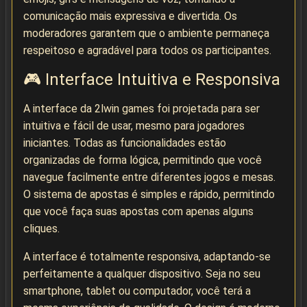
comunicação mais expressiva e divertida. Os
moderadores garantem que o ambiente permaneça
respeitoso e agradável para todos os participantes.
🎮 Interface Intuitiva e Responsiva
A interface da 2lwin games foi projetada para ser
intuitiva e fácil de usar, mesmo para jogadores
iniciantes. Todas as funcionalidades estão
organizadas de forma lógica, permitindo que você
navegue facilmente entre diferentes jogos e mesas.
O sistema de apostas é simples e rápido, permitindo
que você faça suas apostas com apenas alguns
cliques.
A interface é totalmente responsiva, adaptando-se
perfeitamente a qualquer dispositivo. Seja no seu
smartphone, tablet ou computador, você terá a