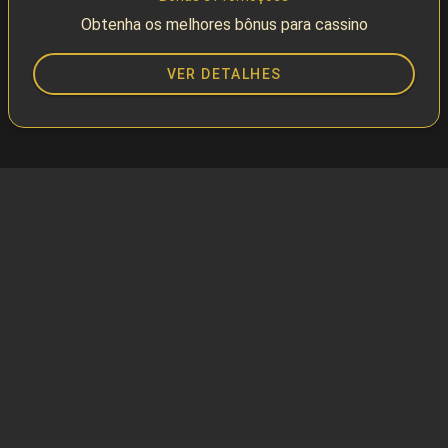
Obtenha os melhores bônus para cassino
VER DETALHES