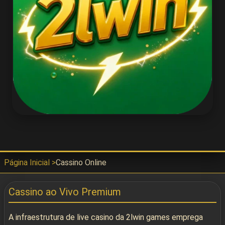
Instalar
🌐 Social & Contato
📱 Telegram
📘 Facebook
Página Inicial
Cassino Online
Cassino ao Vivo Premium
A infraestrutura de live casino da 2lwin games emprega