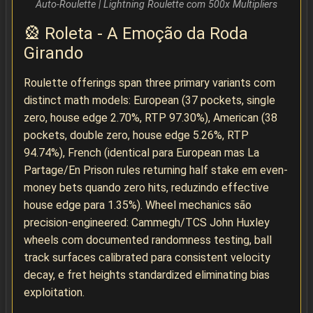
Auto-Roulette | Lightning Roulette com 500x Multipliers
🎡 Roleta - A Emoção da Roda
Girando
Roulette offerings span three primary variants com
distinct math models: European (37 pockets, single
zero, house edge 2.70%, RTP 97.30%), American (38
pockets, double zero, house edge 5.26%, RTP
94.74%), French (identical para European mas La
Partage/En Prison rules returning half stake em even-
money bets quando zero hits, reduzindo effective
house edge para 1.35%). Wheel mechanics são
precision-engineered: Cammegh/TCS John Huxley
wheels com documented randomness testing, ball
track surfaces calibrated para consistent velocity
decay, e fret heights standardized eliminating bias
exploitation.