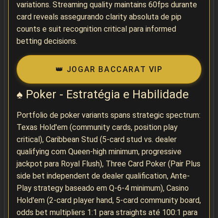
variations. Streaming quality maintains 60fps durante
card reveals assegurando clarity absoluta de pip
counts e suit recognition critical para informed
betting decisions.
👑 JOGAR BACCARAT VIP
♠️ Poker - Estratégia e Habilidade
Portfolio de poker variants spans strategic spectrum:
Texas Hold'em (community cards, position play
critical), Caribbean Stud (5-card stud vs. dealer
qualifying com Queen-high minimum, progressive
jackpot para Royal Flush), Three Card Poker (Pair Plus
side bet independent de dealer qualification, Ante-
Play strategy baseado em Q-6-4 minimum), Casino
Hold'em (2-card player hand, 5-card community board,
odds bet multipliers 1:1 para straights até 100:1 para