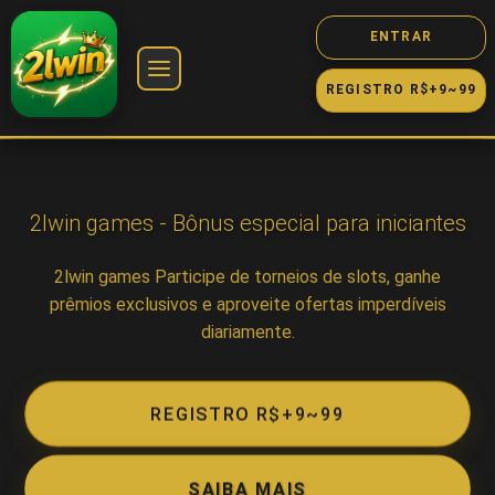
ENTRAR
REGISTRO R$+9~99
🎰 Jogos
Slot
2lwin games - Bônus especial para iniciantes
2lwin games Participe de torneios de slots, ganhe
Cassino
prêmios exclusivos e aproveite ofertas imperdíveis
diariamente.
Fortune
REGISTRO R$+9~99
Jogos
Game
SAIBA MAIS