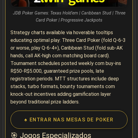
JDB Poker Games: Texas Hold'em | Caribbean Stud | Three
Card Poker | Progressive Jackpots
Strategy charts available via hoverable tooltips
educating optimal play: Three Card Poker (fold Q-6-3
or worse, play Q-6-4+), Caribbean Stud (fold sub-AK
hands, call AK-high com matching board card).
Tournament schedules posted weekly com buy-ins
R$50-R$5.000, guaranteed prize pools, late
registration periods. MTT structures include deep
stacks, turbo formats, bounty tournaments com
knock-out incentives adding gamification layer
beyond traditional prize ladders.
♠️ ENTRAR NAS MESAS DE POKER
🎯 Jogos Especializados